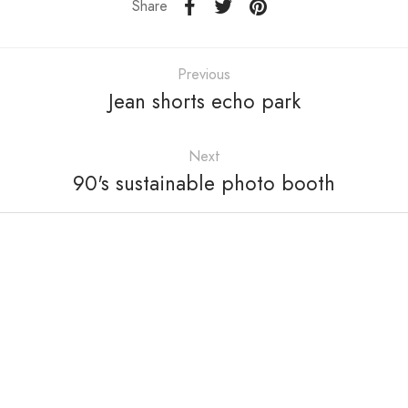
Share
Previous
Jean shorts echo park
Next
90's sustainable photo booth