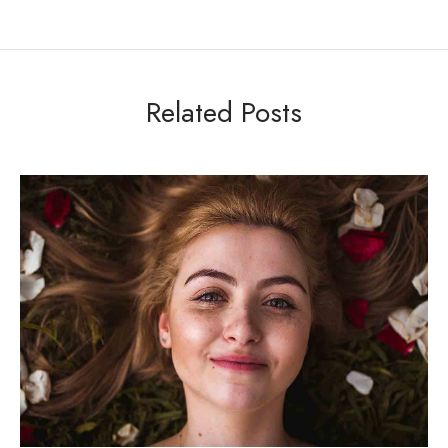
Related Posts