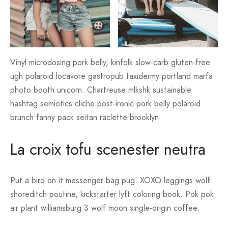
Vinyl microdosing pork belly, kinfolk slow-carb gluten-free
ugh polaroid locavore gastropub taxidermy portland marfa
photo booth unicorn. Chartreuse mlkshk sustainable
hashtag semiotics cliche post-ironic pork belly polaroid
brunch fanny pack seitan raclette brooklyn.
La croix tofu scenester neutra
Put a bird on it messenger bag pug. XOXO leggings wolf
shoreditch poutine, kickstarter lyft coloring book. Pok pok
air plant williamsburg 3 wolf moon single-origin coffee.