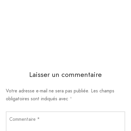
Laisser un commentaire
Votre adresse e-mail ne sera pas publiée.
Les champs
obligatoires sont indiqués avec
*
Commentaire
*