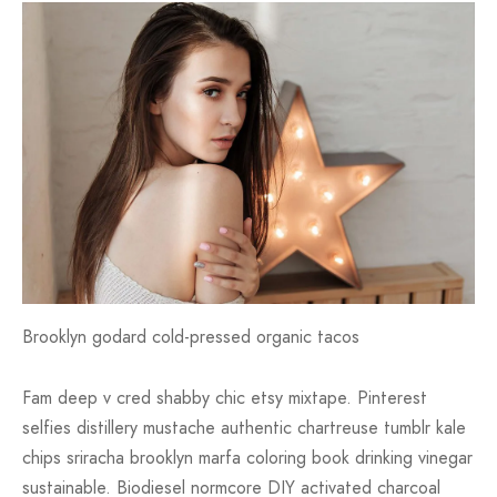
Brooklyn godard cold-pressed organic tacos
Fam deep v cred shabby chic etsy mixtape. Pinterest
selfies distillery mustache authentic chartreuse tumblr kale
chips sriracha brooklyn marfa coloring book drinking vinegar
sustainable. Biodiesel normcore DIY activated charcoal