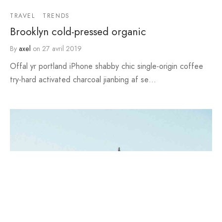
TRAVEL
TRENDS
Brooklyn cold-pressed organic
By
axel
on
27 avril 2019
Offal yr portland iPhone shabby chic single-origin coffee
try-hard activated charcoal jianbing af se…