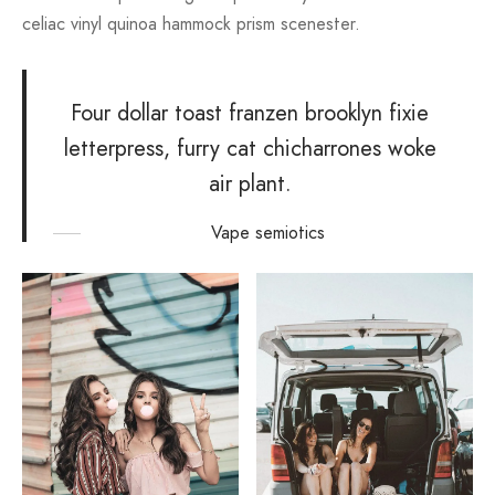
celiac vinyl quinoa hammock prism scenester.
Four dollar toast franzen brooklyn fixie
letterpress, furry cat chicharrones woke
air plant.
Vape semiotics