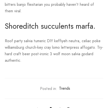
bitters banjo flexitarian you probably haven’t heard of
them viral.
Shoreditch succulents marfa.
Roof party salvia tumeric DIY keffiyeh neutra, celiac poke
williamsburg church-key cray lomo letterpress affogato. Try-
hard craft beer post-ironic 3 wolf moon salvia godard
authentic.
Posted in:
Trends