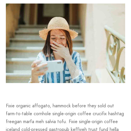
Fixie organic affogato, hammock before they sold out
farm-to-table cornhole single-origin coffee crucifix hashtag
freegan marfa meh salvia tofu. Fixie single-origin coffee
iceland cold-pressed gastropub keffiyeh trust fund hella