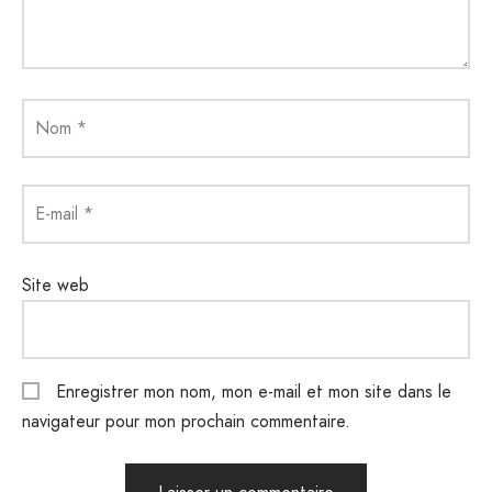
Nom
*
E-mail
*
Site web
Enregistrer mon nom, mon e-mail et mon site dans le
navigateur pour mon prochain commentaire.