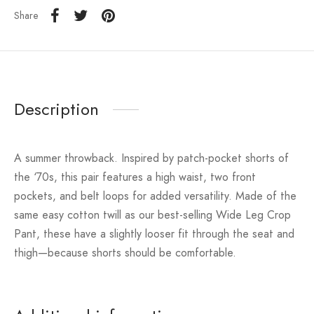
Share
Description
A summer throwback. Inspired by patch-pocket shorts of
the ‘70s, this pair features a high waist, two front
pockets, and belt loops for added versatility. Made of the
same easy cotton twill as our best-selling Wide Leg Crop
Pant, these have a slightly looser fit through the seat and
thigh—because shorts should be comfortable.