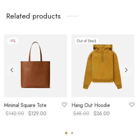
Related products
-
9
%
Out of Stock
Minimal Square Tote
Hang Out Hoodie
$
142.00
$
129.00
$
48.00
$
36.00