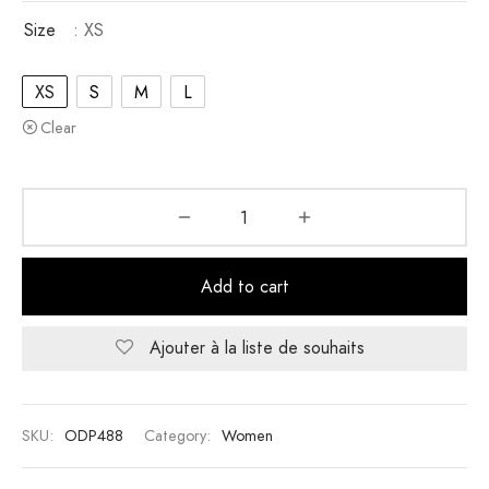
Size
: XS
XS
S
M
L
Clear
Add to cart
Ajouter à la liste de souhaits
SKU:
ODP488
Category:
Women