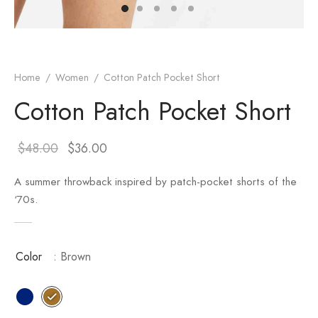
er – Regular Width
er v5
adding
ng Blossom
Page Builder
le/Full Menu – Dark
er v6
ral Colors
Page Builder
Home
/
Women
/
Cotton Patch Pocket Short
Cotton Patch Pocket Short
er v7
er v8
$
48.00
$
36.00
er v9
A summer throwback inspired by patch-pocket shorts of the
‘70s.
Color
: Brown