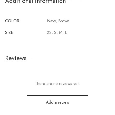
Additional information
COLOR
Navy, Brown
SIZE
XS, S, M, L
Reviews
There are no reviews yet.
Add a review