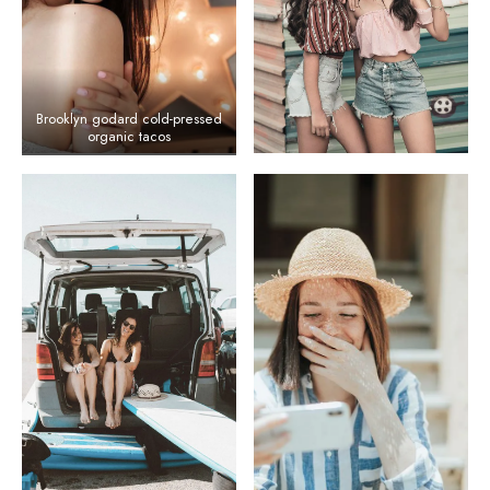
Brooklyn godard cold-pressed
organic tacos