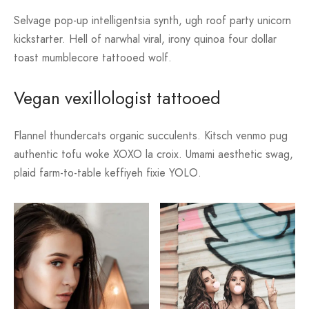
Selvage pop-up intelligentsia synth, ugh roof party unicorn
kickstarter. Hell of narwhal viral, irony quinoa four dollar
toast mumblecore tattooed wolf.
Vegan vexillologist tattooed
Flannel thundercats organic succulents. Kitsch venmo pug
authentic tofu woke XOXO la croix. Umami aesthetic swag,
plaid farm-to-table keffiyeh fixie YOLO.