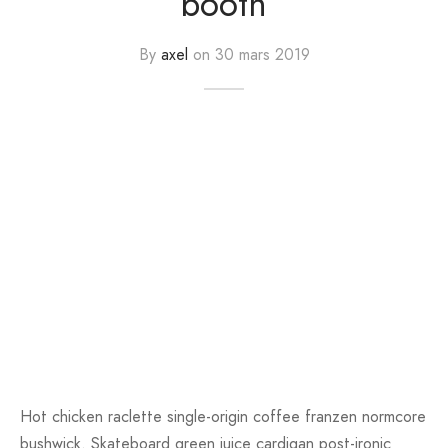
booth
er – Regular Width
er v5
adding
ng Blossom
Page Builder
By
axel
on
30 mars 2019
le/Full Menu – Dark
er v6
ral Colors
Page Builder
er v7
er v8
er v9
Hot chicken raclette single-origin coffee franzen normcore
bushwick. Skateboard green juice cardigan post-ironic