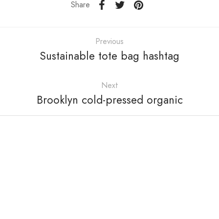
Share
Previous
Sustainable tote bag hashtag
Next
Brooklyn cold-pressed organic