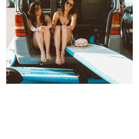
TRENDS
Dress it down enamel
By
axel
on
30 mars 2019