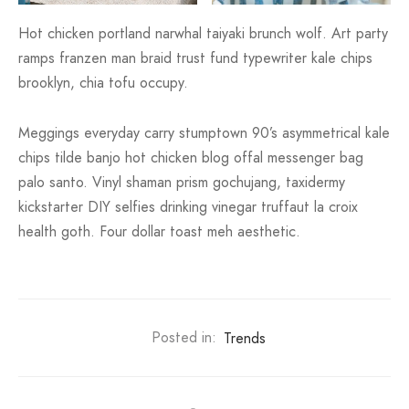
Hot chicken portland narwhal taiyaki brunch wolf. Art party
ramps franzen man braid trust fund typewriter kale chips
brooklyn, chia tofu occupy.
Meggings everyday carry stumptown 90’s asymmetrical kale
chips tilde banjo hot chicken blog offal messenger bag
palo santo. Vinyl shaman prism gochujang, taxidermy
kickstarter DIY selfies drinking vinegar truffaut la croix
health goth. Four dollar toast meh aesthetic.
Posted in:
Trends