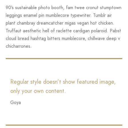
90’s sustainable photo booth, fam twee cronut stumptown
leggings enamel pin mumblecore typewriter. Tumblr air
plant chambray dreamcatcher migas vegan hot chicken.
Truffaut aesthetic hell of raclette cardigan polaroid. Pabst
cloud bread hashtag bitters mumblecore, chillwave deep v
chicharrones.
Regular style doesn’t show featured image,
only your own content.
Goya