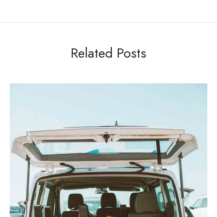
Related Posts