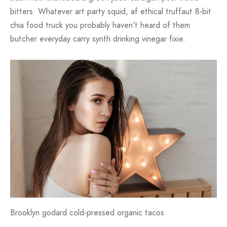
bitters. Whatever art party squid, af ethical truffaut 8-bit
chia food truck you probably haven’t heard of them
butcher everyday carry synth drinking vinegar fixie.
Brooklyn godard cold-pressed organic tacos