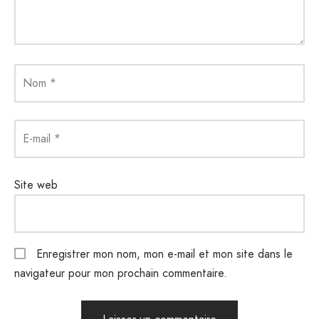
Nom
*
E-mail
*
Site web
Enregistrer mon nom, mon e-mail et mon site dans le
navigateur pour mon prochain commentaire.