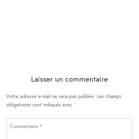
Laisser un commentaire
Votre adresse e-mail ne sera pas publiée.
Les champs
obligatoires sont indiqués avec
*
Commentaire
*