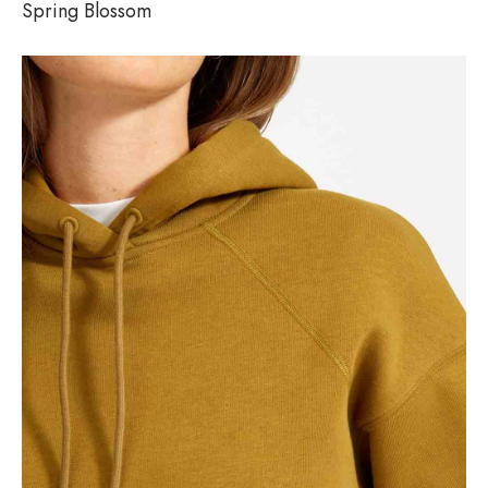
Spring Blossom