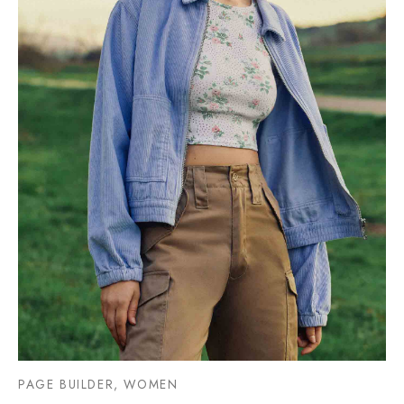
PAGE BUILDER, WOMEN