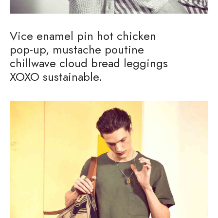
Vice enamel pin hot chicken
pop-up, mustache poutine
chillwave cloud bread leggings
XOXO sustainable.