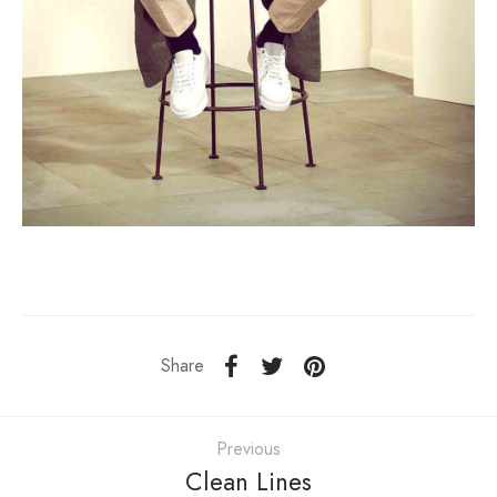
Share
Previous
Clean Lines