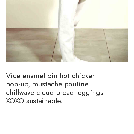
Vice enamel pin hot chicken
pop-up, mustache poutine
chillwave cloud bread leggings
XOXO sustainable.