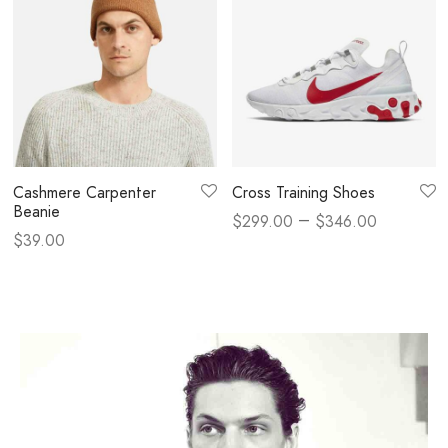
Cashmere Carpenter
Cross Training Shoes
Beanie
–
$
299.00
$
346.00
$
39.00