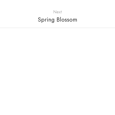
Next
Spring Blossom