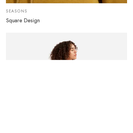
SEASONS
Square Design