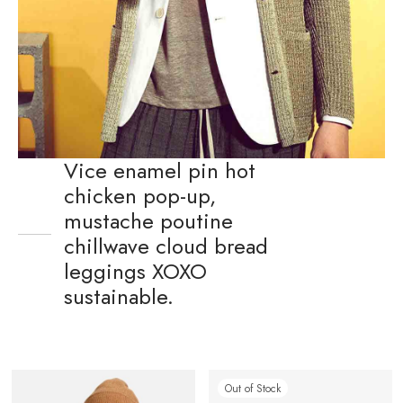
Vice enamel pin hot
chicken pop-up,
mustache poutine
chillwave cloud bread
leggings XOXO
sustainable.
Out of Stock