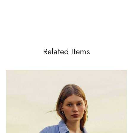
Related Items