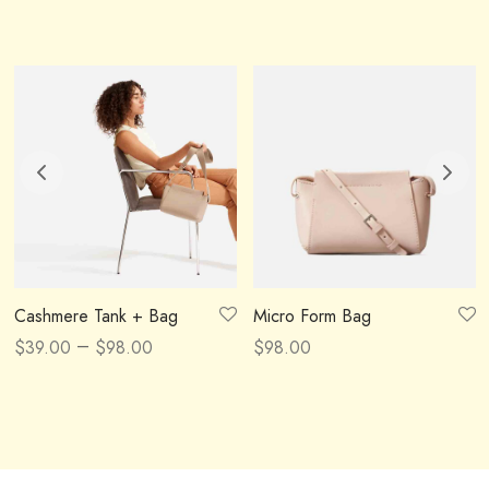
Cashmere Tank + Bag
Micro Form Bag
–
$
39.00
$
98.00
$
98.00