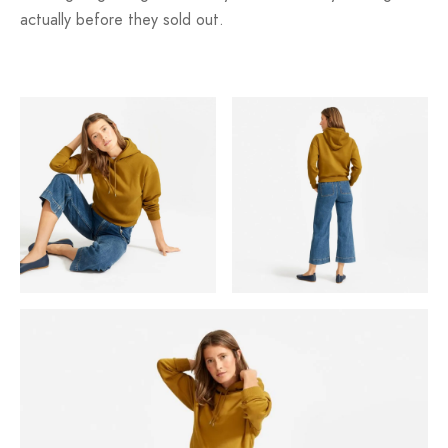
actually before they sold out.