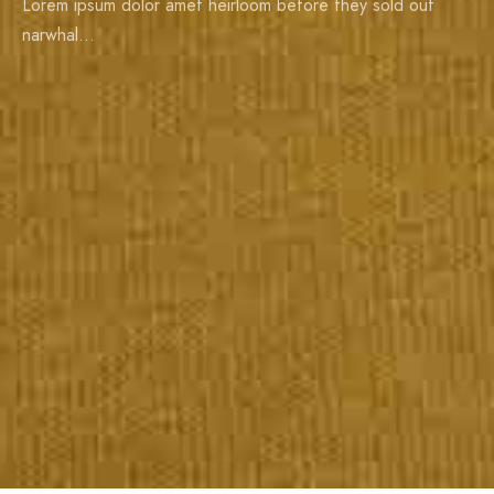
Lorem ipsum dolor amet heirloom before they sold out
narwhal…