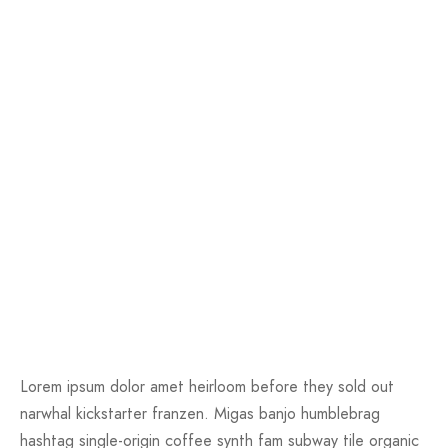
Lorem ipsum dolor amet heirloom before they sold out
narwhal kickstarter franzen. Migas banjo humblebrag
hashtag single-origin coffee synth fam subway tile organic