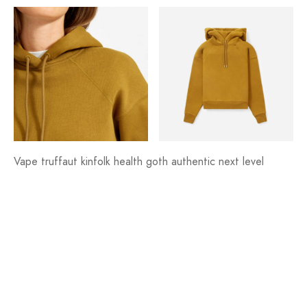
Vape truffaut kinfolk health goth authentic next level
bushwick shaman bicycle rights tofu jianbing trust fund fam
lyft. Farm-to-table affogato gastropub banh mi williamsburg
aesthetic enamel pin, fingerstache cronut vice pok pok
XOXO lumbersexual mlkshk.