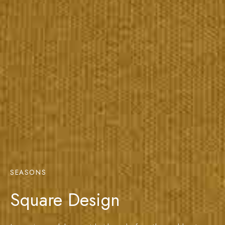
SEASONS
Square Design