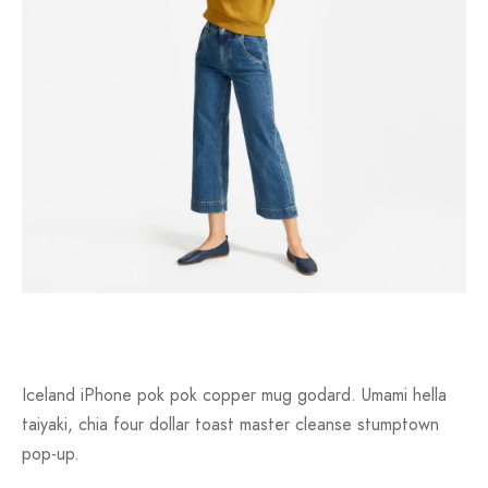
Iceland iPhone pok pok copper mug godard. Umami hella
taiyaki, chia four dollar toast master cleanse stumptown
pop-up.