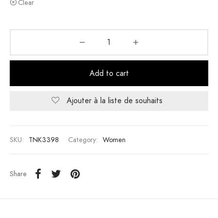
Clear
Add to cart
Ajouter à la liste de souhaits
SKU:
TNK3398
Category:
Women
Share