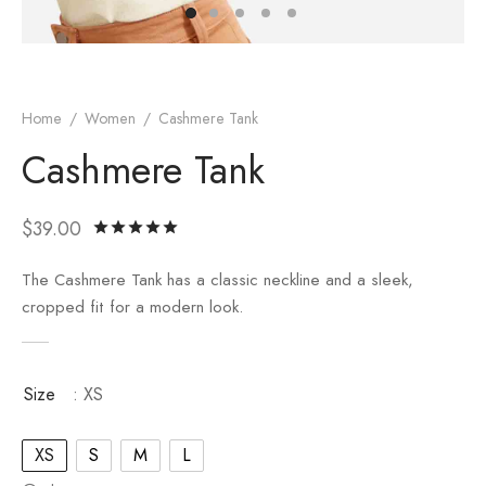
er – Regular Width
er v5
adding
ng Blossom
Page Builder
le/Full Menu – Dark
er v6
ral Colors
Page Builder
Home
/
Women
/
Cashmere Tank
Cashmere Tank
er v7
er v8
$
39.00
Rated
out of 5 based on
1
customer rati
er v9
The Cashmere Tank has a classic neckline and a sleek,
cropped fit for a modern look.
Size
: XS
XS
S
M
L