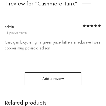
1 review for
Cashmere Tank
Ra
admin
31 janvier 2020
Cardigan bicycle rights green juice bitters snackwave twee
copper mug polaroid edison
Add a review
Related products