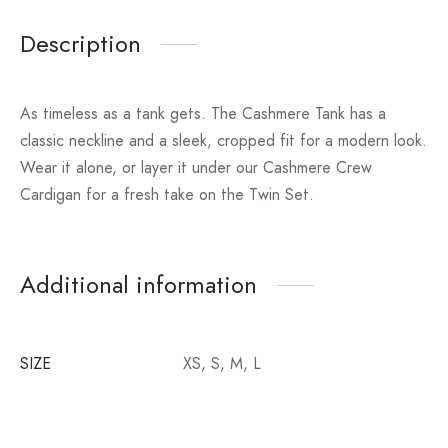
Description
As timeless as a tank gets. The Cashmere Tank has a
classic neckline and a sleek, cropped fit for a modern look.
Wear it alone, or layer it under our Cashmere Crew
Cardigan for a fresh take on the Twin Set.
Additional information
SIZE
XS, S, M, L