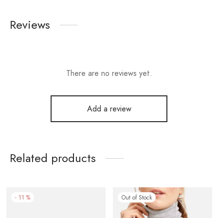
Reviews
There are no reviews yet.
Add a review
Related products
-
11
%
Out of Stock