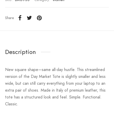
Share
Description
New square shape—same all-day hustle. This streamlined
version of the Day Market Tote is slightly smaller and less
wide, but can still carry everything from your laptop to an
extra pair of shoes. Made in Italy of premium leather, this
tote has a structured look and feel. Simple. Functional.
Classic.