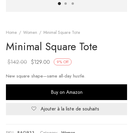
er – Regular Width
er v5
adding
ng Blossom
Page Builder
le/Full Menu – Dark
er v6
ral Colors
Page Builder
Home
/
Women
/
Minimal Square Tote
Minimal Square Tote
er v7
er v8
$
142.00
$
129.00
9
%
Off
er v9
New square shape—same all-day hustle.
Buy on Amazon
Ajouter à la liste de souhaits
SKU:
BAG933
Category:
Women