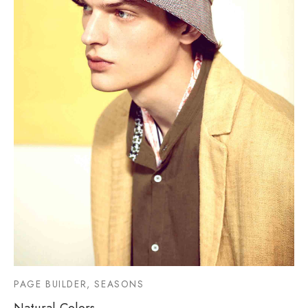
PAGE BUILDER, SEASONS
Natural Colors