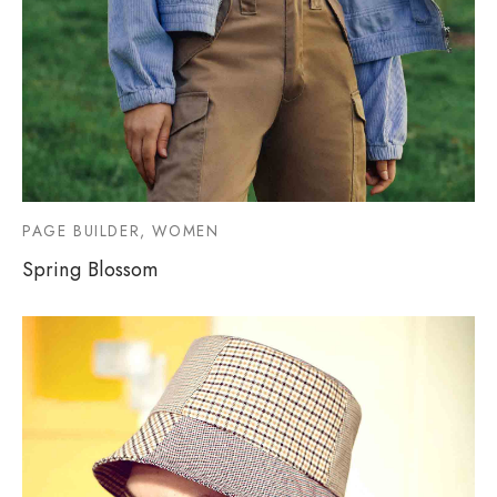
PAGE BUILDER, WOMEN
Spring Blossom