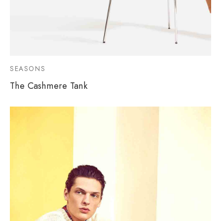
SEASONS
The Cashmere Tank