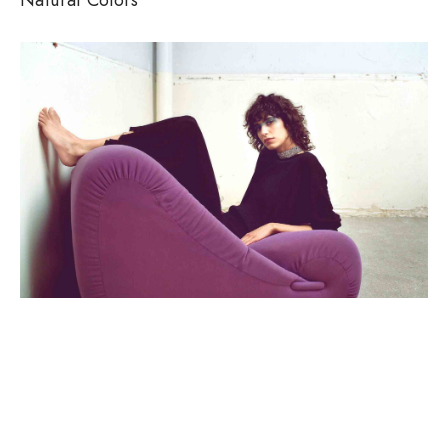
SEASONS, WOMEN
Clean Lines