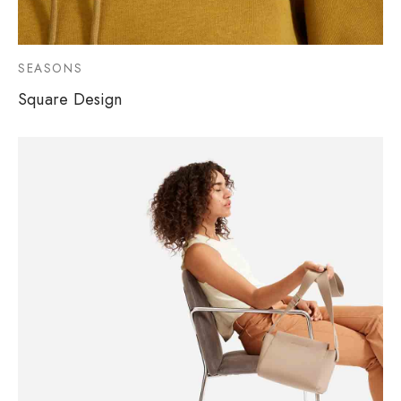
SEASONS
Square Design