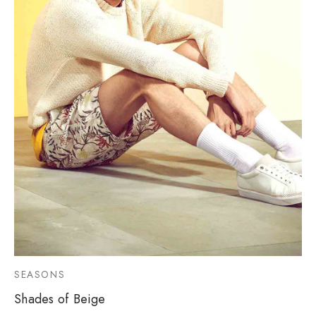
SEASONS
Shades of Beige