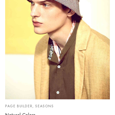
PAGE BUILDER, SEASONS
Natural Colors