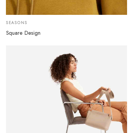
SEASONS
Square Design