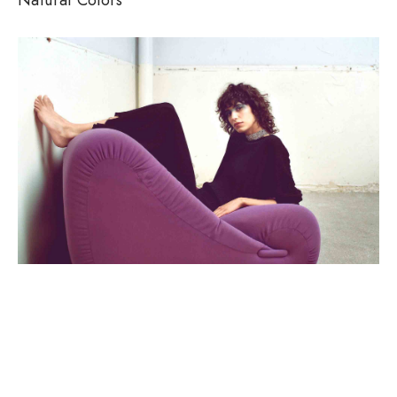
SEASONS, WOMEN
Clean Lines