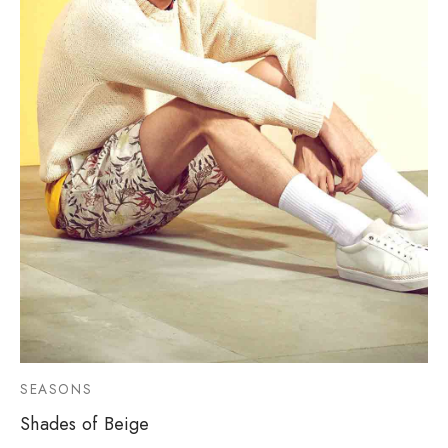
SEASONS
Shades of Beige