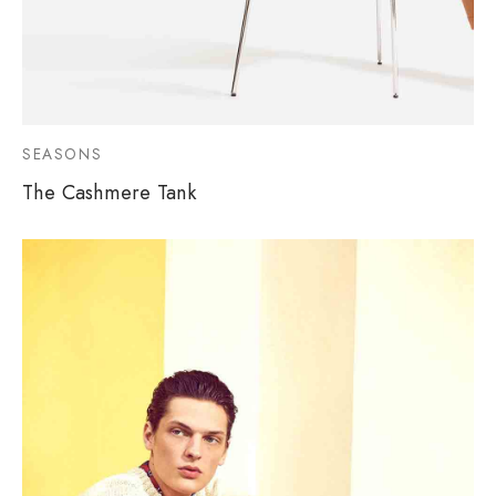
SEASONS
The Cashmere Tank