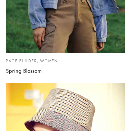
PAGE BUILDER, WOMEN
Spring Blossom