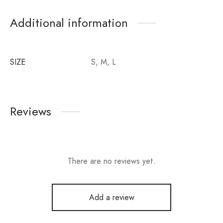
Additional information
SIZE
S, M, L
Reviews
There are no reviews yet.
Add a review