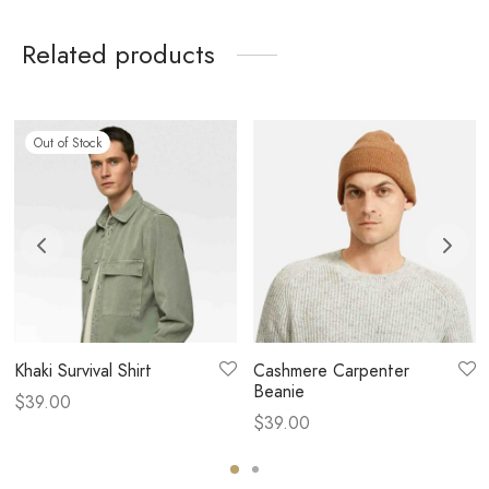
Related products
Out of Stock
Khaki Survival Shirt
Cashmere Carpenter
Beanie
$
39.00
$
39.00