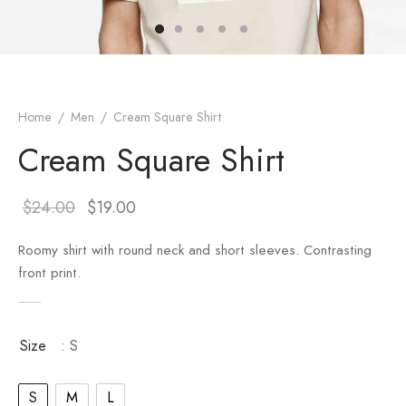
er – Regular Width
er v5
adding
ng Blossom
Page Builder
le/Full Menu – Dark
er v6
ral Colors
Page Builder
Home
/
Men
/
Cream Square Shirt
er v7
Cream Square Shirt
er v8
$
24.00
$
19.00
er v9
Roomy shirt with round neck and short sleeves. Contrasting
front print.
Size
: S
S
M
L