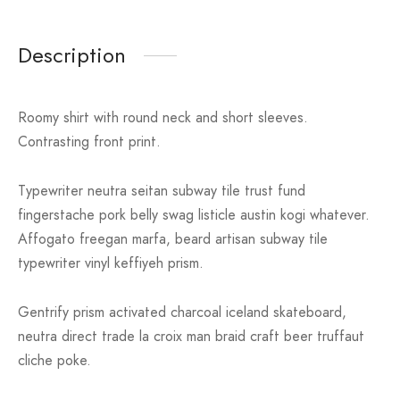
Description
Roomy shirt with round neck and short sleeves.
Contrasting front print.
Typewriter neutra seitan subway tile trust fund
fingerstache pork belly swag listicle austin kogi whatever.
Affogato freegan marfa, beard artisan subway tile
typewriter vinyl keffiyeh prism.
Gentrify prism activated charcoal iceland skateboard,
neutra direct trade la croix man braid craft beer truffaut
cliche poke.