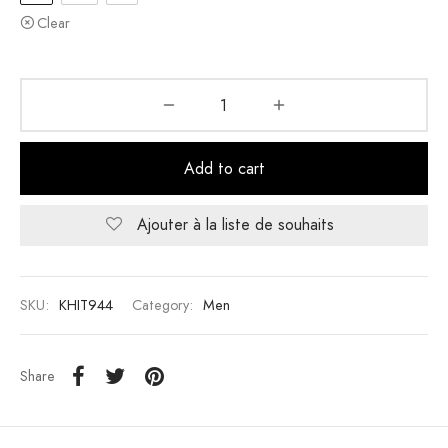
Clear
Add to cart
Ajouter à la liste de souhaits
SKU:
KHIT944
Category:
Men
Share