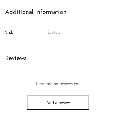
Additional information
SIZE
S, M, L
Reviews
There are no reviews yet.
Add a review