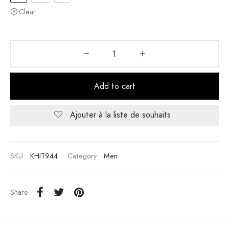
Clear
Add to cart
Ajouter à la liste de souhaits
SKU:
KHIT944
Category:
Men
Share