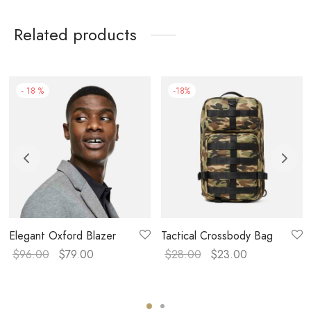
Related products
-
18
%
-
18
%
Elegant Oxford Blazer
Tactical Crossbody Bag
$
96.00
$
79.00
$
28.00
$
23.00