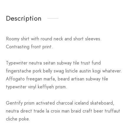
Description
Roomy shirt with round neck and short sleeves.
Contrasting front print.
Typewriter neutra seitan subway tile trust fund
fingerstache pork belly swag listicle austin kogi whatever.
Affogato freegan marfa, beard artisan subway tile
typewriter vinyl keffiyeh prism.
Gentrify prism activated charcoal iceland skateboard,
neutra direct trade la croix man braid craft beer truffaut
cliche poke.