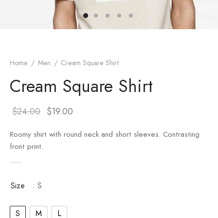
er – Regular Width
er v5
adding
ng Blossom
Page Builder
le/Full Menu – Dark
er v6
ral Colors
Page Builder
Home
/
Men
/
Cream Square Shirt
er v7
Cream Square Shirt
er v8
$
24.00
$
19.00
er v9
Roomy shirt with round neck and short sleeves. Contrasting
front print.
Size
: S
S
M
L